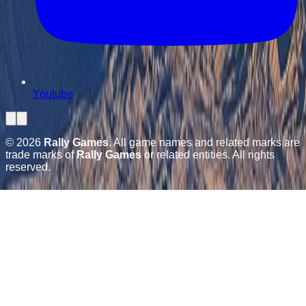
Youtube
©
2026
Rally Games
. All game names and related marks are
trade marks of
Rally Games
or related entities. All rights
reserved.